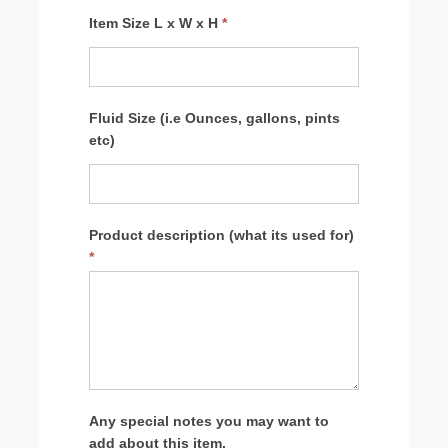
Item Size L x W x H
*
Fluid Size (i.e Ounces, gallons, pints
etc)
Product description (what its used for)
*
Any special notes you may want to
add about this item.