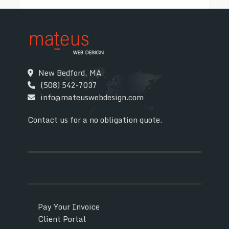
New Bedford, MA
(508) 542-7037
info@mateuswebdesign.com
Contact us for a no obligation quote.
Pay Your Invoice
Client Portal