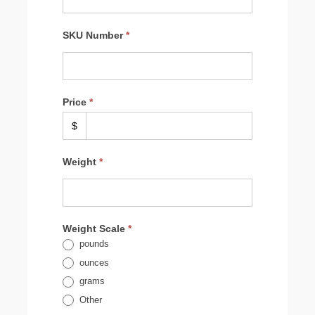
to
Woocommerce
by
SKU Number
*
client
Price
*
$
Weight
*
Weight Scale
*
pounds
ounces
grams
Other
Other