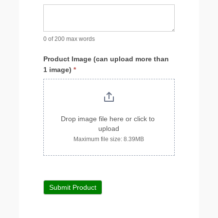
0
of 200 max words
Product Image (can upload more than
1 image)
*
Drop image file here or click to 
upload
Maximum file size: 8.39MB
Submit Product