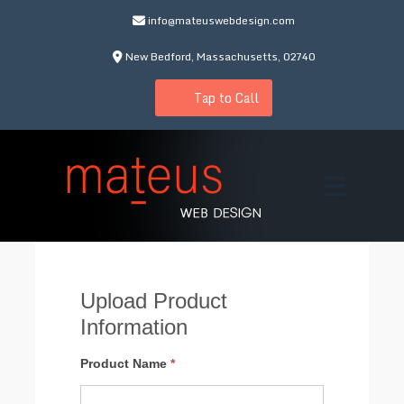
info@mateuswebdesign.com
New Bedford, Massachusetts, 02740
Tap to Call
Upload Product
Information
Add
Product Name
*
Product