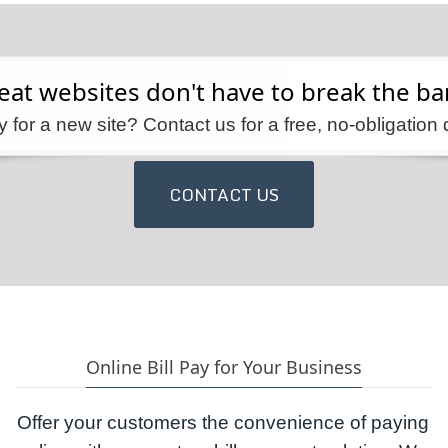
eat websites don't have to break the ba
 for a new site? Contact us for a free, no-obligation 
CONTACT US
Online Bill Pay for Your Business
Offer your customers the convenience of paying