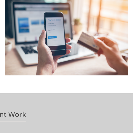
nt Work