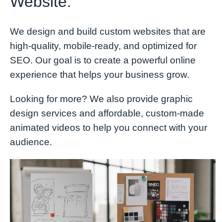
Website.
We design and build custom websites that are
high-quality, mobile-ready, and optimized for
SEO. Our goal is to create a powerful online
experience that helps your business grow.
Looking for more? We also provide graphic
design services and affordable, custom-made
animated videos to help you connect with your
audience.