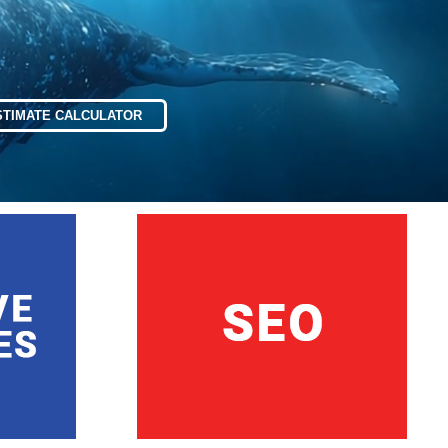
STIMATE CALCULATOR