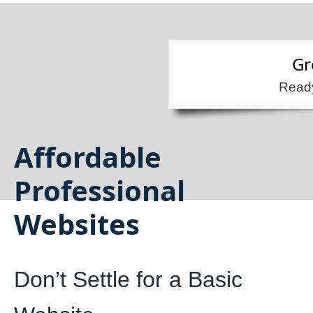
Gr
Ready
Affordable
Professional
Websites
Don’t Settle for a Basic