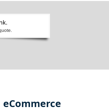
nk.
quote.
eCommerce