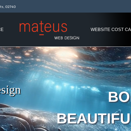
ts, 02740
CE
WEBSITE COST C
sign
BO
BEAUTIFU