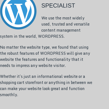
SPECIALIST
We use the most widely
used, trusted and versatile
content management
system in the world, WORDPRESS.
No matter the website type, we found that using
the robust features of WORDPRESS will give any
website the features and functionality that it
needs to impress any website visitor.
Whether it’s just an informational website or a
shopping cart storefront or anything in between we
can make your website look great and function
smoothly.