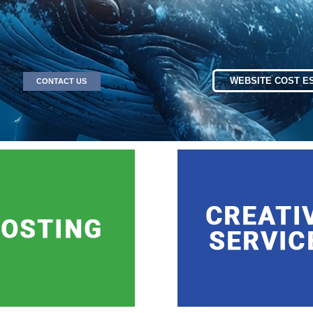
WEBSITE COST E
CONTACT US