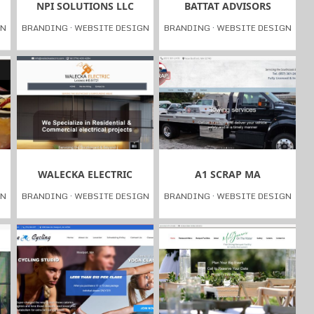
NPI SOLUTIONS LLC
BATTAT ADVISORS
GN
BRANDING
·
WEBSITE DESIGN
BRANDING
·
WEBSITE DESIGN
WALECKA ELECTRIC
A1 SCRAP MA
GN
BRANDING
·
WEBSITE DESIGN
BRANDING
·
WEBSITE DESIGN