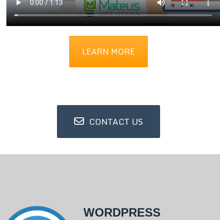
LEARN MORE
CONTACT US
WORDPRESS