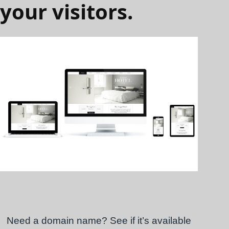
your visitors.
Need a domain name? See if it’s available