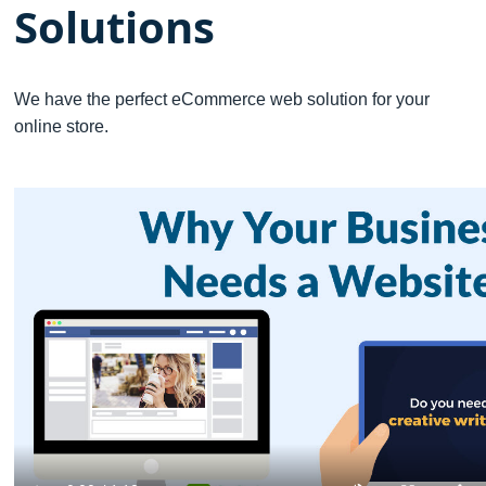
Solutions
We have the perfect eCommerce web solution for your
online store.