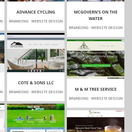
ADVANCE CYCLING
MCGOVERN’S ON THE
WATER
GN
BRANDING
·
WEBSITE DESIGN
BRANDING
·
WEBSITE DESIGN
COTE & SONS LLC
M & M TREE SERVICE
GN
BRANDING
·
WEBSITE DESIGN
BRANDING
·
WEBSITE DESIGN