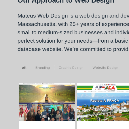
Our Approach to Web Design
Mateus Web Design is a web design and de
Massachusetts, with 25+ years of experience.
small to medium-sized businesses and individu
perfect solution for your needs—from a basic
database website. We’re committed to providin
All
Branding
Graphic Design
Website Design