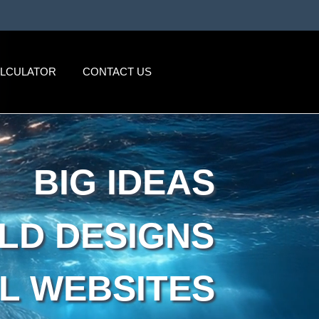
ALCULATOR
CONTACT US
BIG IDEAS
LD DESIGNS
L WEBSITES