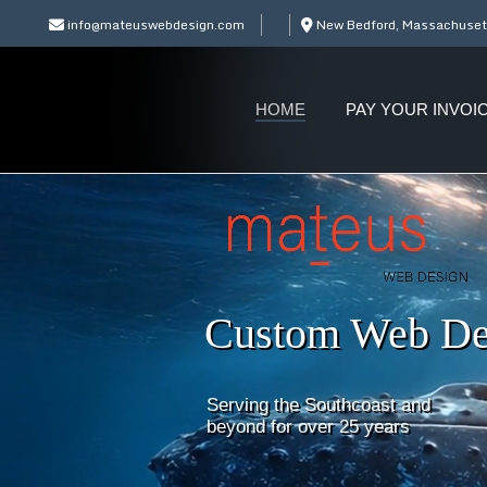
info@mateuswebdesign.com
New Bedford, Massachuset
HOME
PAY YOUR INVOI
Custom Web De
Serving the Southcoast and
beyond for over 25 years