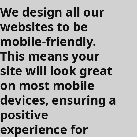
We design all our
websites to be
mobile-friendly.
This means your
site will look great
on most mobile
devices, ensuring a
positive
experience for