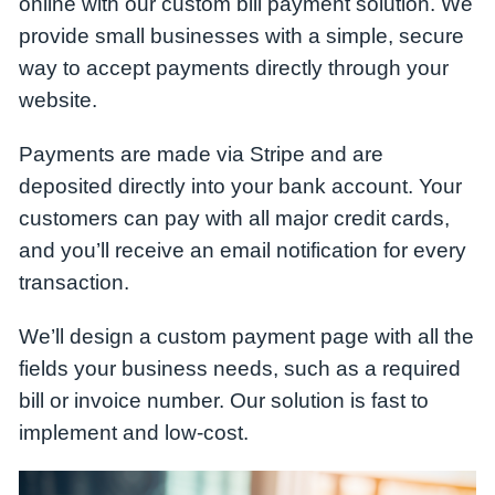
online with our custom bill payment solution. We
provide small businesses with a simple, secure
way to accept payments directly through your
website.
Payments are made via
Stripe
and are
deposited directly into your bank account. Your
customers can pay with all major credit cards,
and you’ll receive an email notification for every
transaction.
We’ll design a custom payment page with all the
fields your business needs, such as a required
bill or invoice number. Our solution is fast to
implement and low-cost.