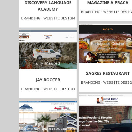
DISCOVERY LANGUAGE
MAGAZINE A PRACA
ACADEMY
BRANDING
·
WEBSITE DESI
BRANDING
·
WEBSITE DESIGN
SAGRES RESTAURANT
JAY ROOTER
BRANDING
·
WEBSITE DESI
BRANDING
·
WEBSITE DESIGN