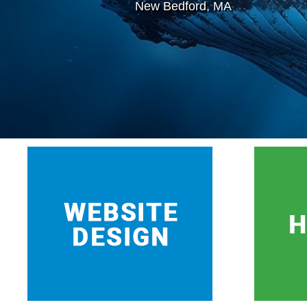
New Bedford, MA