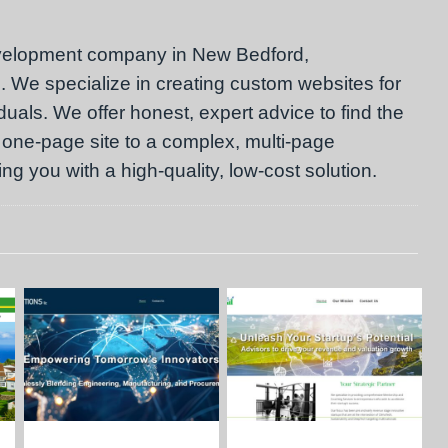
velopment company in New Bedford,
 We specialize in creating custom websites for
als. We offer honest, expert advice to find the
 one-page site to a complex, multi-page
g you with a high-quality, low-cost solution.