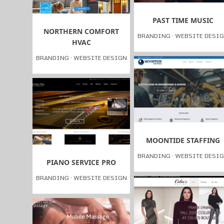
PAST TIME MUSIC
NORTHERN COMFORT
BRANDING
·
WEBSITE DESI
HVAC
BRANDING
·
WEBSITE DESIGN
MOONTIDE STAFFING
BRANDING
·
WEBSITE DESI
PIANO SERVICE PRO
BRANDING
·
WEBSITE DESIGN